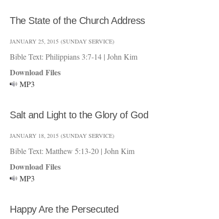
The State of the Church Address
JANUARY 25, 2015
(SUNDAY SERVICE)
Bible Text: Philippians 3:7-14
|
John Kim
Download Files
MP3
Salt and Light to the Glory of God
JANUARY 18, 2015
(SUNDAY SERVICE)
Bible Text: Matthew 5:13-20
|
John Kim
Download Files
MP3
Happy Are the Persecuted