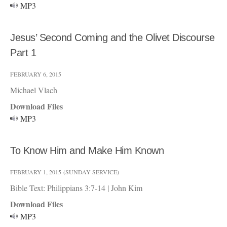
MP3
Jesus’ Second Coming and the Olivet Discourse
Part 1
FEBRUARY 6, 2015
Michael Vlach
Download Files
MP3
To Know Him and Make Him Known
FEBRUARY 1, 2015
(SUNDAY SERVICE)
Bible Text: Philippians 3:7-14
|
John Kim
Download Files
MP3