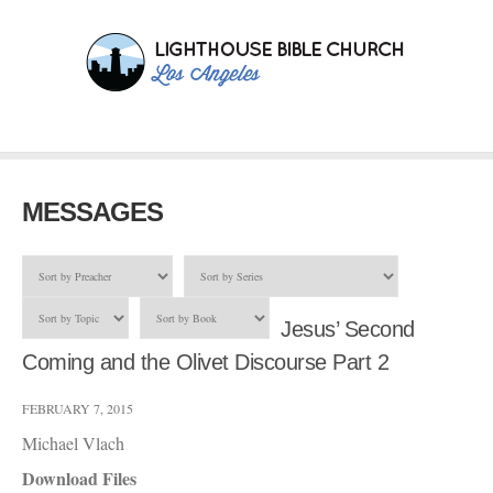
MESSAGES
Jesus’ Second
Coming and the Olivet Discourse Part 2
FEBRUARY 7, 2015
Michael Vlach
Download Files