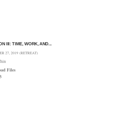
N III: TIME, WORK, AND...
R 27, 2019
(RETREAT)
hin
ad Files
3