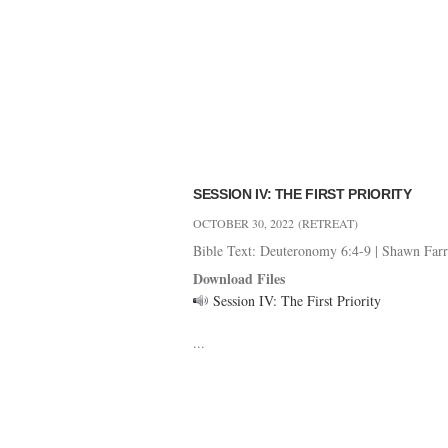
SESSION IV: THE FIRST PRIORITY
OCTOBER 30, 2022
(RETREAT)
Bible Text: Deuteronomy 6:4-9
|
Shawn Farr
Download Files
Session IV: The First Priority
...