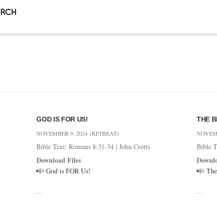
GOD IS FOR US!
THE B
NOVEMBER 9, 2024
(RETREAT)
NOVEMB
Bible Text: Romans 8:31-34
|
John Crotts
Bible 
Download Files
Downlo
God is FOR Us!
The
...
...