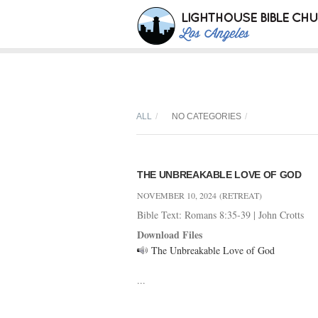
ALL
NO CATEGORIES
THE UNBREAKABLE LOVE OF GOD
NOVEMBER 10, 2024
(RETREAT)
Bible Text: Romans 8:35-39
|
John Crotts
Download Files
The Unbreakable Love of God
...