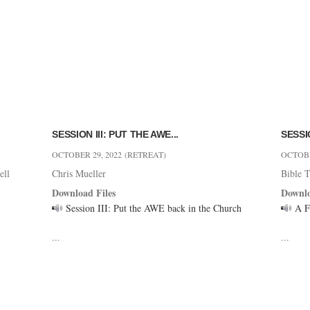
SESSION III: PUT THE AWE...
SESSIO
OCTOBER 29, 2022
(RETREAT)
OCTOBE
ell
Chris Mueller
Bible T
Download Files
Downlo
Session III: Put the AWE back in the Church
A Fu
...
...