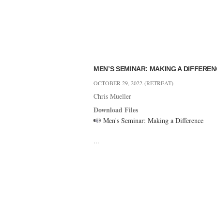
MEN’S SEMINAR: MAKING A DIFFERE
OCTOBER 29, 2022
(RETREAT)
Chris Mueller
Download Files
Men's Seminar: Making a Difference
...