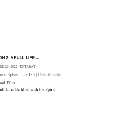
N 2: A FULL LIFE:...
R 29, 2022
(RETREAT)
ext: Ephesians 5:18b
|
Chris Mueller
ad Files
ll Life: Be filled with the Spirit