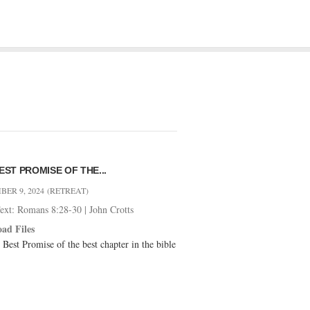
EST PROMISE OF THE...
ER 9, 2024
(RETREAT)
Text: Romans 8:28-30
|
John Crotts
ad Files
 Best Promise of the best chapter in the bible