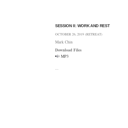
SESSION II: WORK AND REST
OCTOBER 26, 2019
(RETREAT)
Mark Chin
Download Files
MP3
...