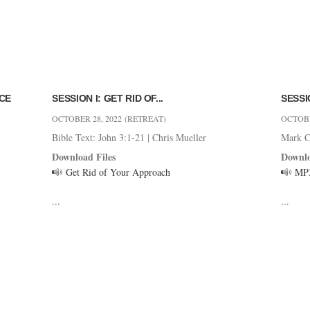
NCE
SESSION I: GET RID OF...
SESSIO
OCTOBER 28, 2022
(RETREAT)
OCTOBE
Bible Text: John 3:1-21
|
Chris Mueller
Mark C
Download Files
Downlo
Get Rid of Your Approach
MP
...
...