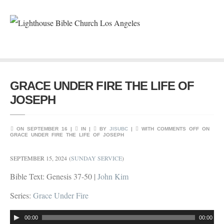
GRACE UNDER FIRE THE LIFE OF
JOSEPH
ON SEPTEMBER 16 |
IN |
BY
JISUBC
|
WITH
COMMENTS OFF
ON
GRACE UNDER FIRE THE LIFE OF JOSEPH
SEPTEMBER 15, 2024
(
SUNDAY SERVICE
)
Bible Text: Genesis 37-50
|
John Kim
Series:
Grace Under Fire
Audio
00:00
00:00