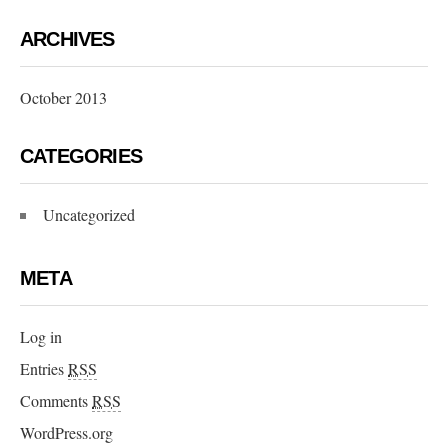
ARCHIVES
October 2013
CATEGORIES
Uncategorized
META
Log in
Entries
RSS
Comments
RSS
WordPress.org