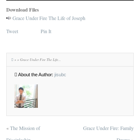
Player
Download Files
Grace Under Fire The Life of Joseph
Tweet
Pin It
» » Grace Under Fire The Life...
About the Author:
jisubc
«
The Mission of
Grace Under Fire: Family
Discipleship
Drama
»