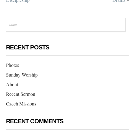
RECENT POSTS
Photos
Sunday Worship
About
Recent Sermon
Czech Missions
RECENT COMMENTS